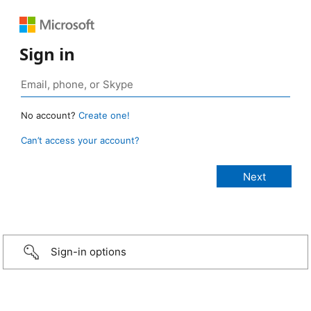
Sign in
No account?
Create one!
Can’t access your account?
Sign-in options