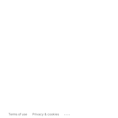
...
Terms of use
Privacy & cookies