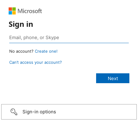
Sign in
No account?
Create one!
Can’t access your account?
Sign-in options