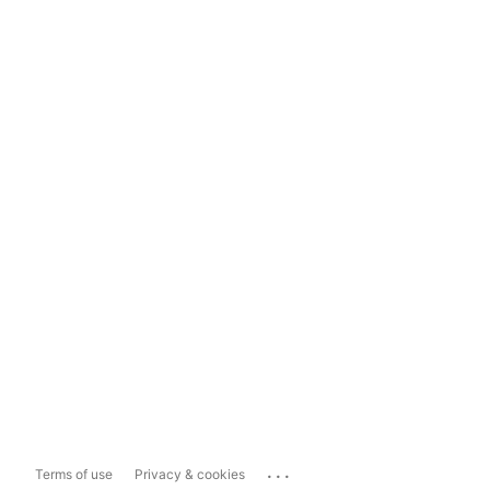
...
Terms of use
Privacy & cookies