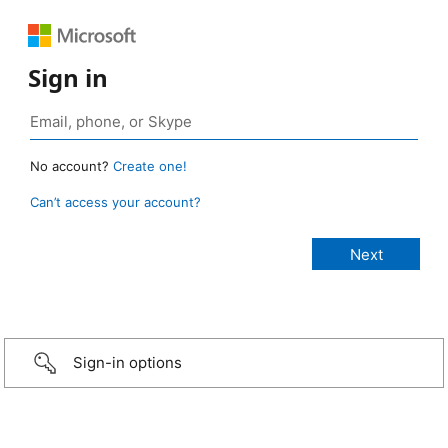
Sign in
No account?
Create one!
Can’t access your account?
Sign-in options