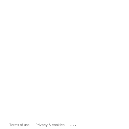
...
Terms of use
Privacy & cookies