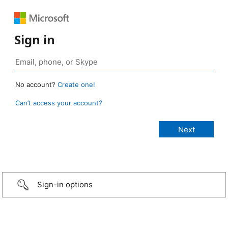
Sign in
No account?
Create one!
Can’t access your account?
Sign-in options