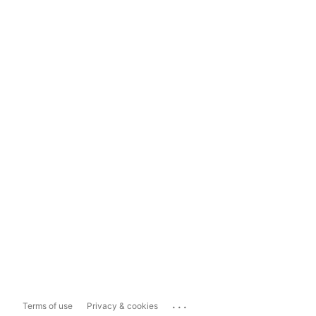
...
Terms of use
Privacy & cookies