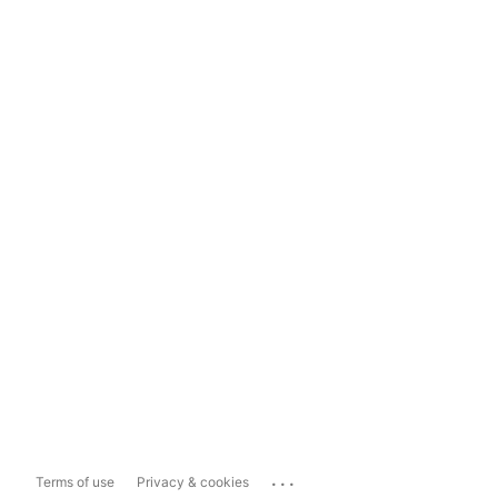
...
Terms of use
Privacy & cookies