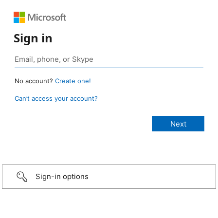
Sign in
No account?
Create one!
Can’t access your account?
Sign-in options