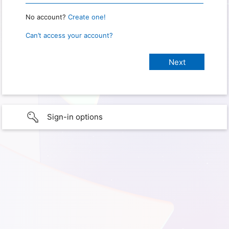
No account?
Create one!
Can’t access your account?
Sign-in options