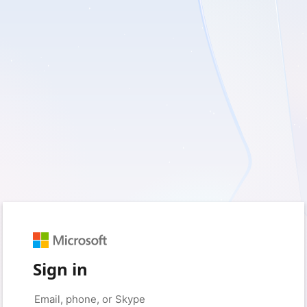
Sign in