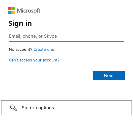
Sign in
No account?
Create one!
Can’t access your account?
Sign-in options