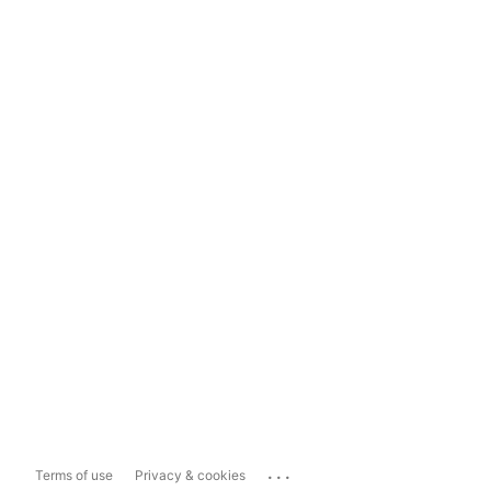
...
Terms of use
Privacy & cookies