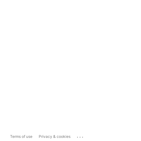
...
Terms of use
Privacy & cookies