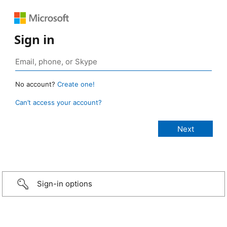
Sign in
No account?
Create one!
Can’t access your account?
Sign-in options