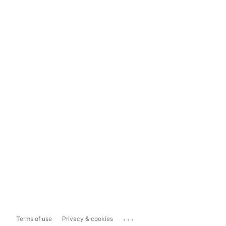
...
Terms of use
Privacy & cookies