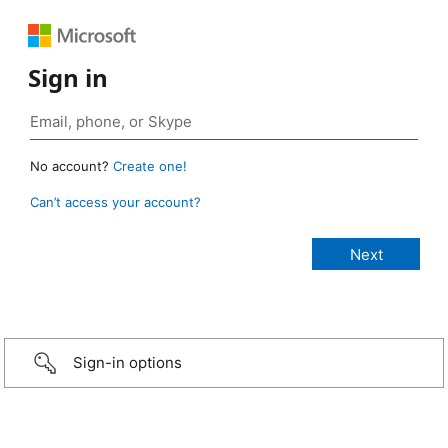
Sign in
No account?
Create one!
Can’t access your account?
Sign-in options