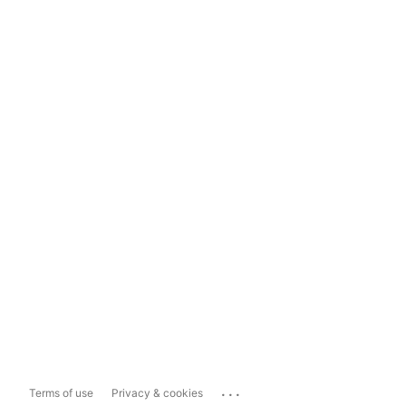
...
Terms of use
Privacy & cookies