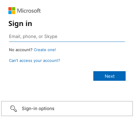
Sign in
No account?
Create one!
Can’t access your account?
Sign-in options