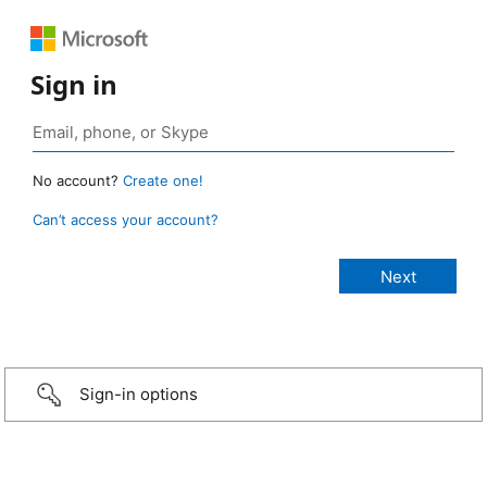
Sign in
No account?
Create one!
Can’t access your account?
Sign-in options