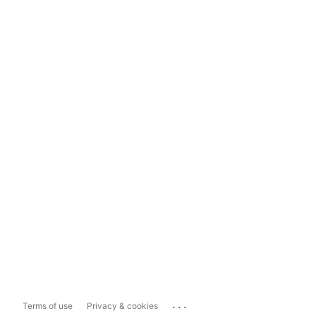
...
Terms of use
Privacy & cookies