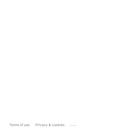
...
Terms of use
Privacy & cookies