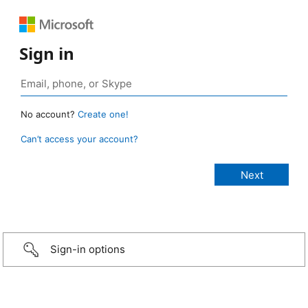
Sign in
No account?
Create one!
Can’t access your account?
Sign-in options