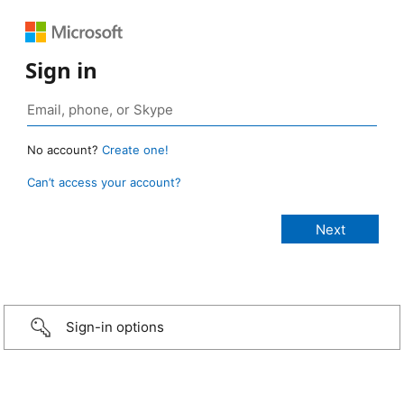
Sign in
No account?
Create one!
Can’t access your account?
Sign-in options