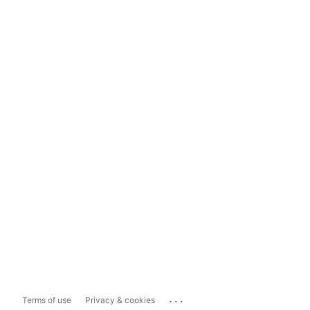
...
Terms of use
Privacy & cookies