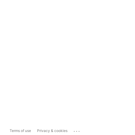
...
Terms of use
Privacy & cookies