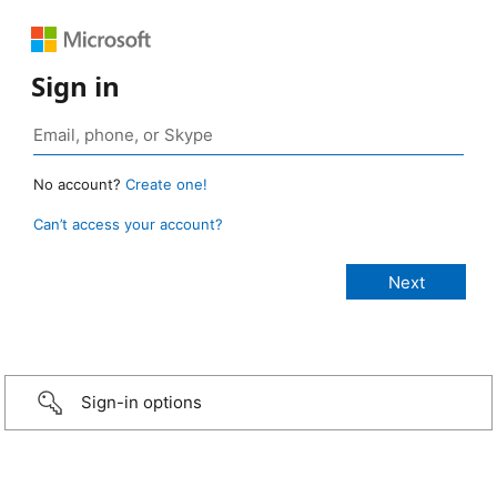
Sign in
No account?
Create one!
Can’t access your account?
Sign-in options