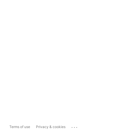
...
Terms of use
Privacy & cookies