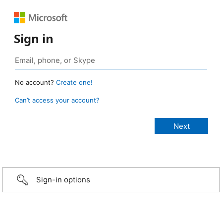
Sign in
No account?
Create one!
Can’t access your account?
Sign-in options