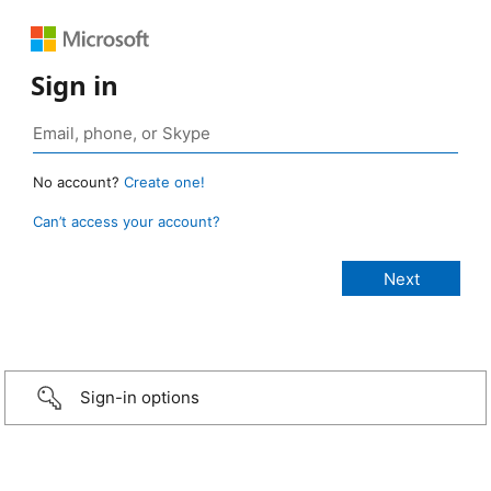
Sign in
No account?
Create one!
Can’t access your account?
Sign-in options