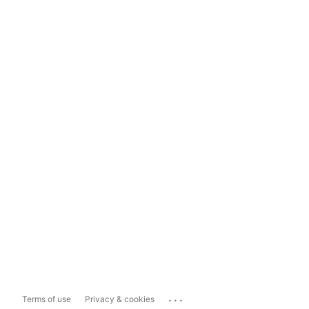
...
Terms of use
Privacy & cookies