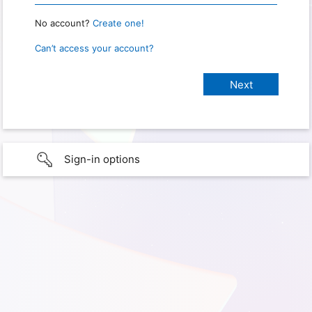
No account?
Create one!
Can’t access your account?
Sign-in options