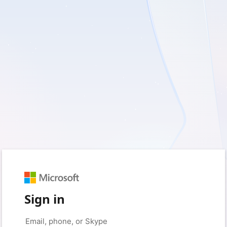
Sign in