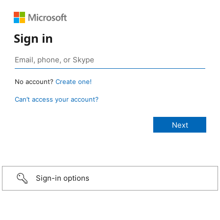
Sign in
No account?
Create one!
Can’t access your account?
Sign-in options