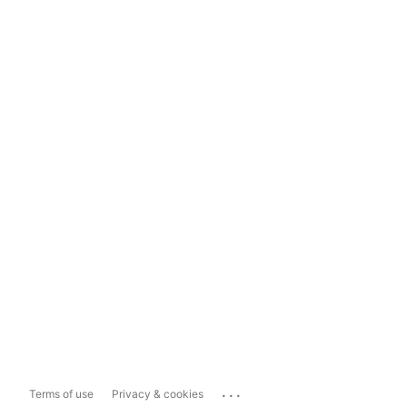
...
Terms of use
Privacy & cookies