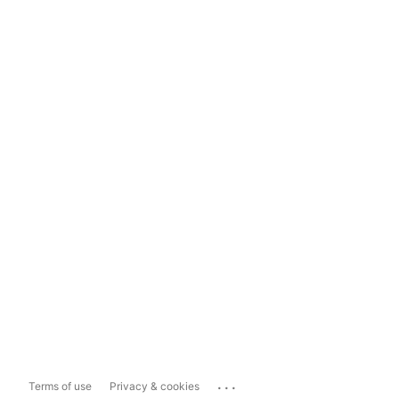
...
Terms of use
Privacy & cookies