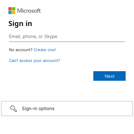
Sign in
No account?
Create one!
Can’t access your account?
Sign-in options