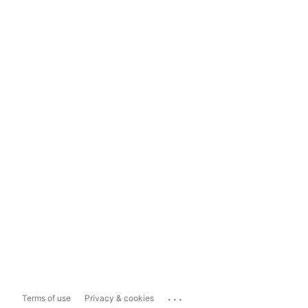
...
Terms of use
Privacy & cookies