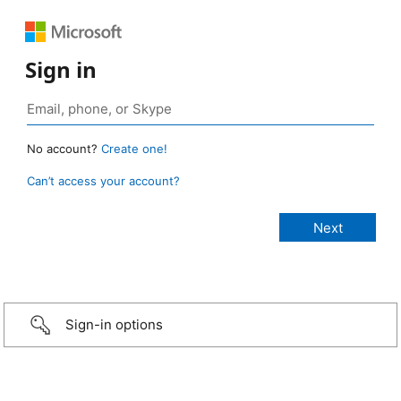
Sign in
No account?
Create one!
Can’t access your account?
Sign-in options