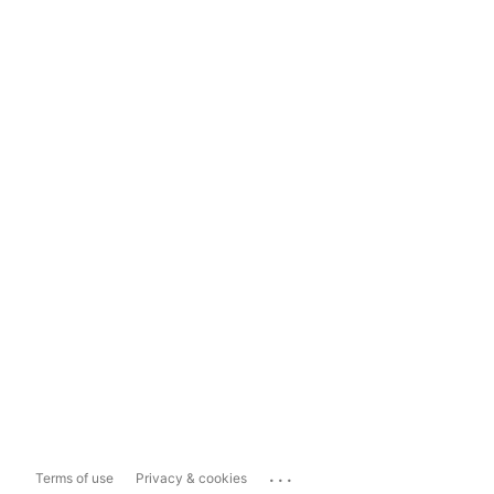
...
Terms of use
Privacy & cookies