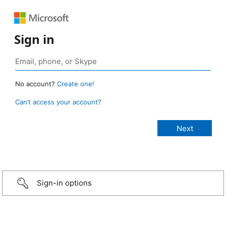
Sign in
No account?
Create one!
Can’t access your account?
Sign-in options