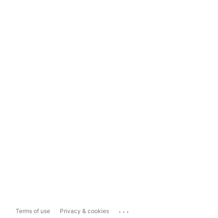
...
Terms of use
Privacy & cookies