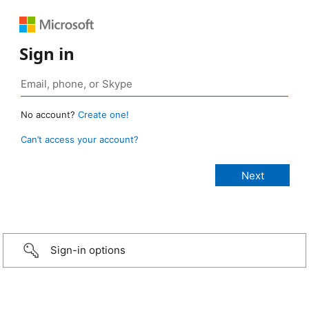
Sign in
No account?
Create one!
Can’t access your account?
Sign-in options