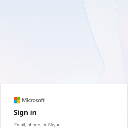
Sign in