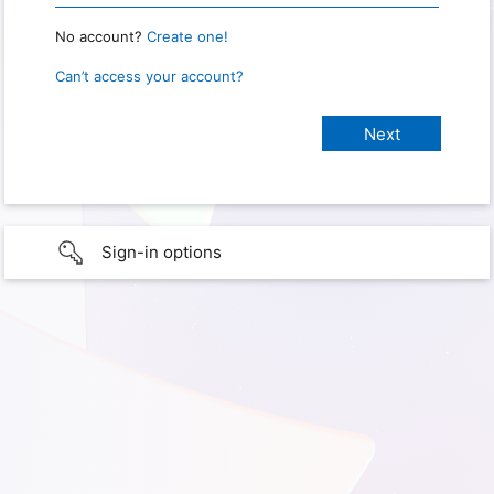
No account?
Create one!
Can’t access your account?
Sign-in options