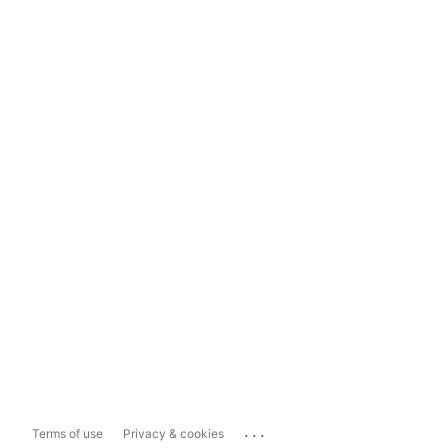
...
Terms of use
Privacy & cookies