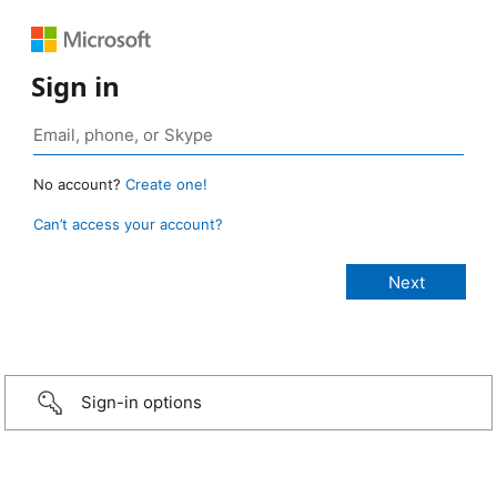
Sign in
No account?
Create one!
Can’t access your account?
Sign-in options