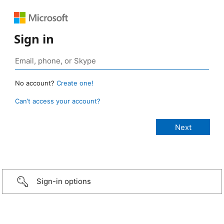
Sign in
No account?
Create one!
Can’t access your account?
Sign-in options