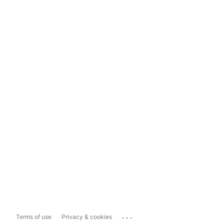
...
Terms of use
Privacy & cookies