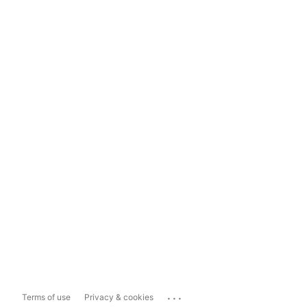
...
Terms of use
Privacy & cookies