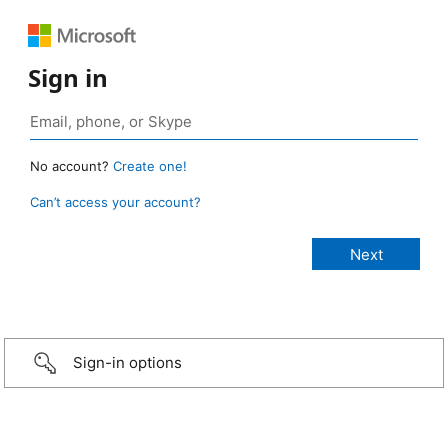
Sign in
No account?
Create one!
Can’t access your account?
Sign-in options