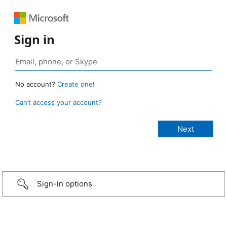
Sign in
No account?
Create one!
Can’t access your account?
Sign-in options