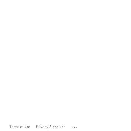
...
Terms of use
Privacy & cookies