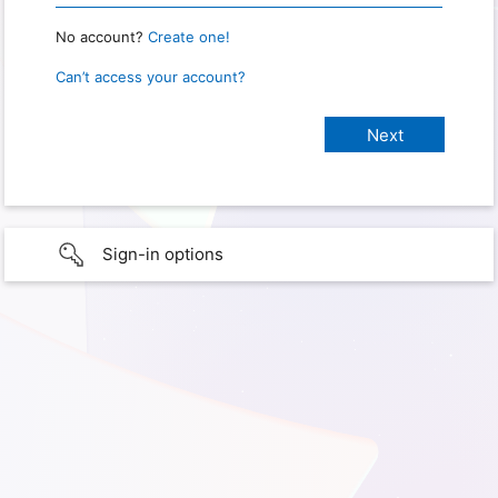
No account?
Create one!
Can’t access your account?
Sign-in options