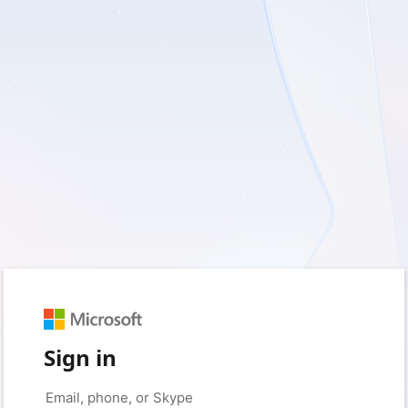
Sign in