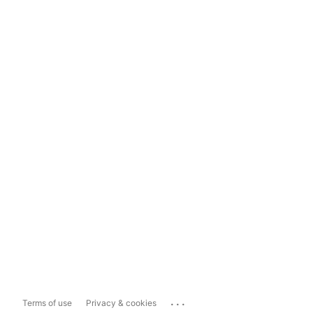
...
Terms of use
Privacy & cookies