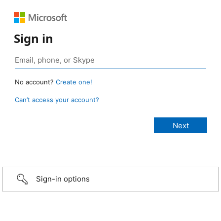
Sign in
No account?
Create one!
Can’t access your account?
Sign-in options