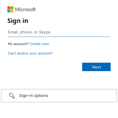
Sign in
No account?
Create one!
Can’t access your account?
Sign-in options