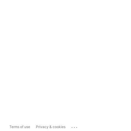
...
Terms of use
Privacy & cookies