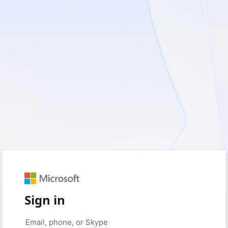
Sign in