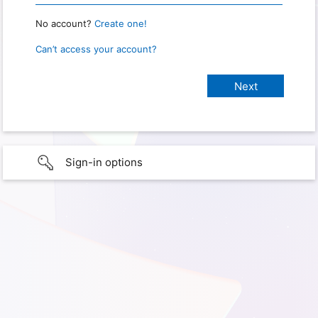
No account?
Create one!
Can’t access your account?
Sign-in options