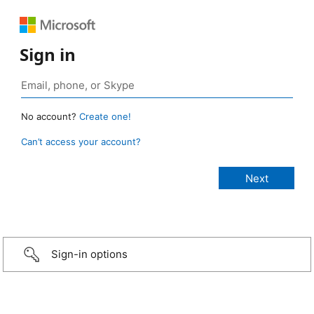
Sign in
No account?
Create one!
Can’t access your account?
Sign-in options