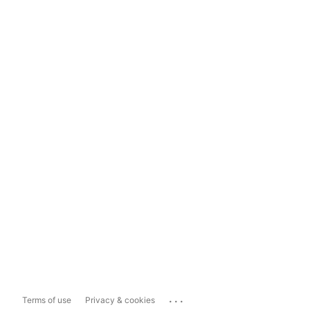
...
Terms of use
Privacy & cookies