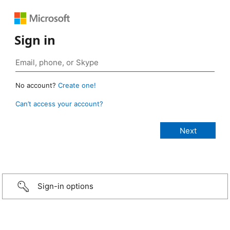
Sign in
No account?
Create one!
Can’t access your account?
Sign-in options