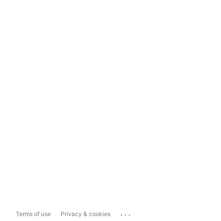
...
Terms of use
Privacy & cookies