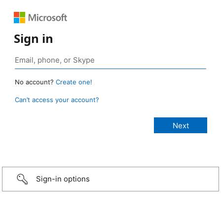
Sign in
No account?
Create one!
Can’t access your account?
Sign-in options