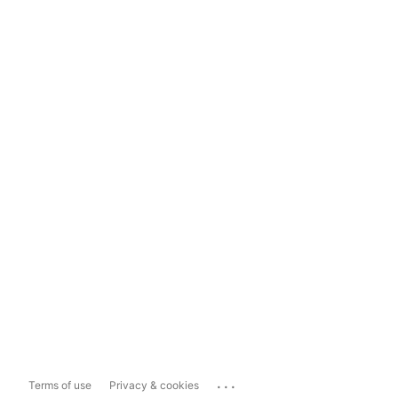
...
Terms of use
Privacy & cookies