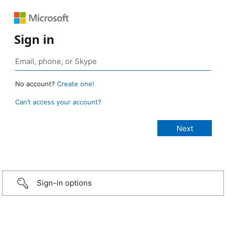
Sign in
No account?
Create one!
Can’t access your account?
Sign-in options