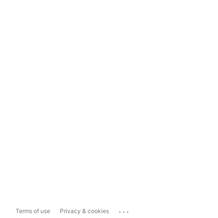
...
Terms of use
Privacy & cookies