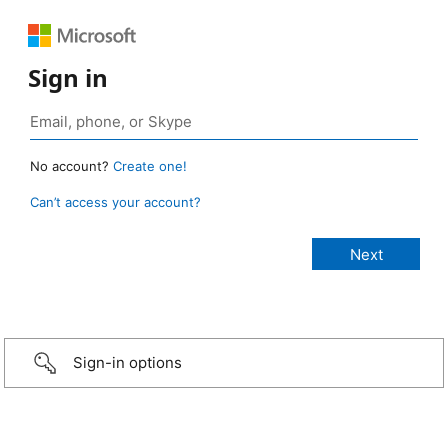
Sign in
No account?
Create one!
Can’t access your account?
Sign-in options