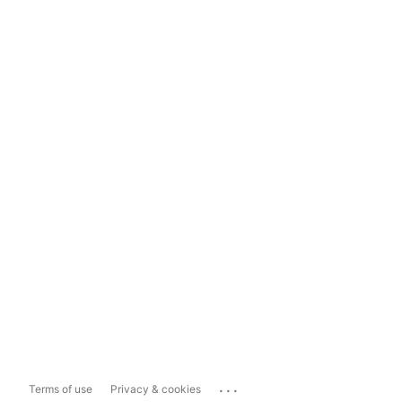
...
Terms of use
Privacy & cookies