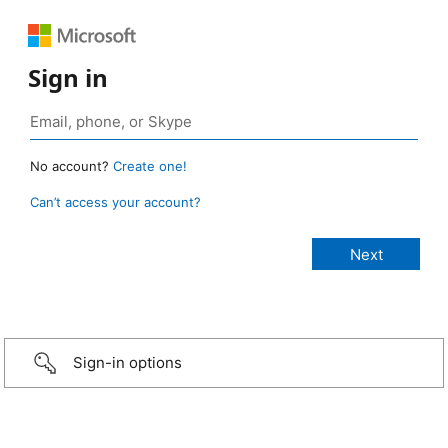
Sign in
No account?
Create one!
Can’t access your account?
Sign-in options