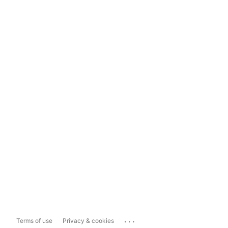
...
Terms of use
Privacy & cookies