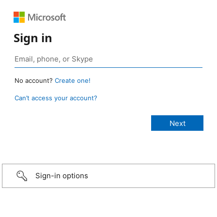
Sign in
No account?
Create one!
Can’t access your account?
Sign-in options