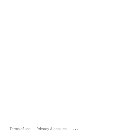
...
Terms of use
Privacy & cookies