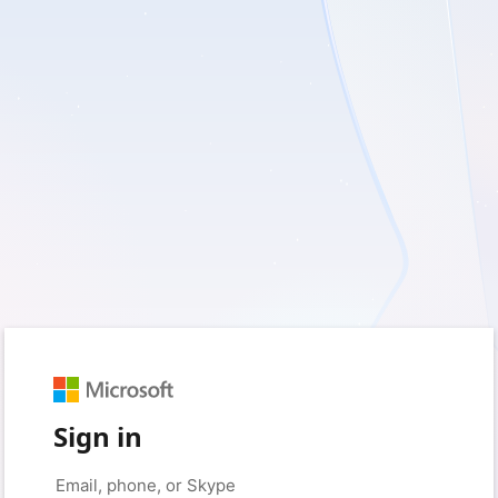
Sign in