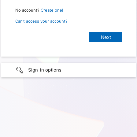
No account?
Create one!
Can’t access your account?
Sign-in options