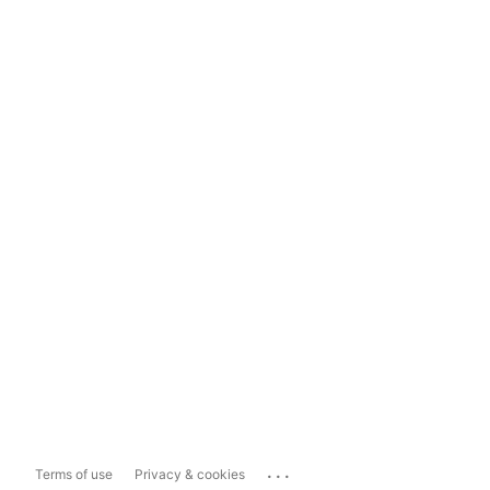
...
Terms of use
Privacy & cookies