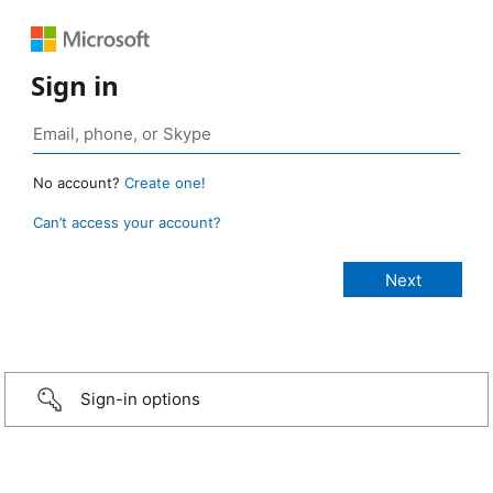
Sign in
No account?
Create one!
Can’t access your account?
Sign-in options