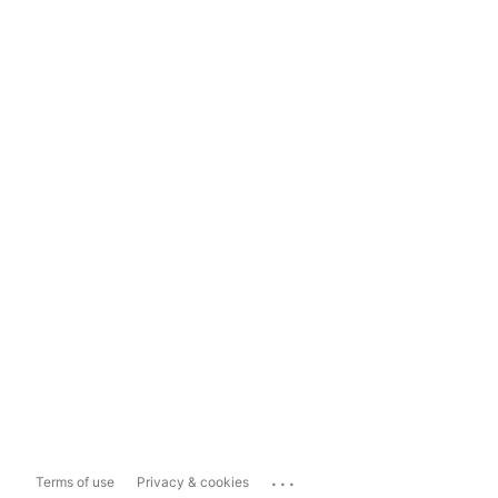
...
Terms of use
Privacy & cookies