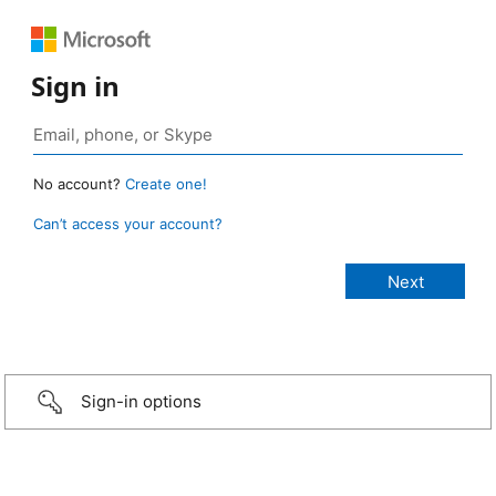
Sign in
No account?
Create one!
Can’t access your account?
Sign-in options