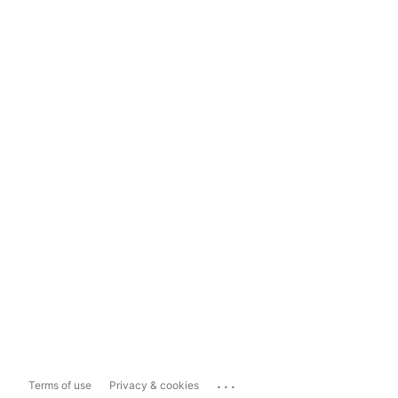
...
Terms of use
Privacy & cookies