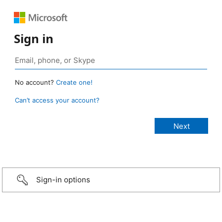
Sign in
No account?
Create one!
Can’t access your account?
Sign-in options