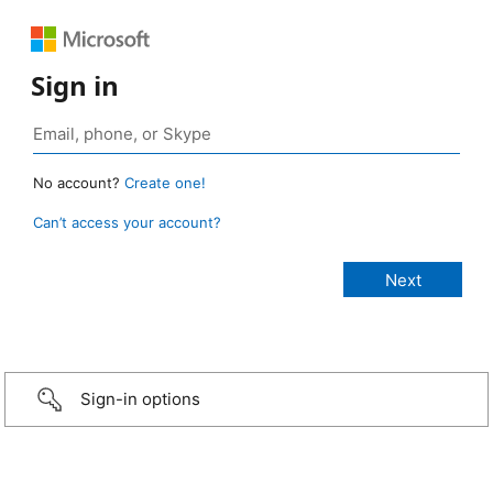
Sign in
No account?
Create one!
Can’t access your account?
Sign-in options