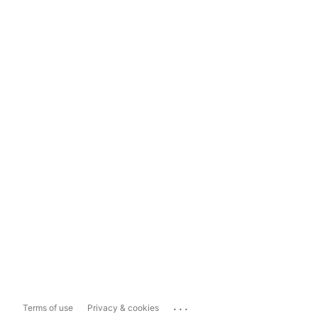
...
Terms of use
Privacy & cookies