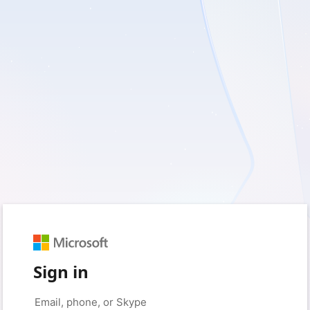
Sign in