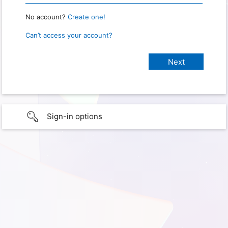
No account?
Create one!
Can’t access your account?
Sign-in options