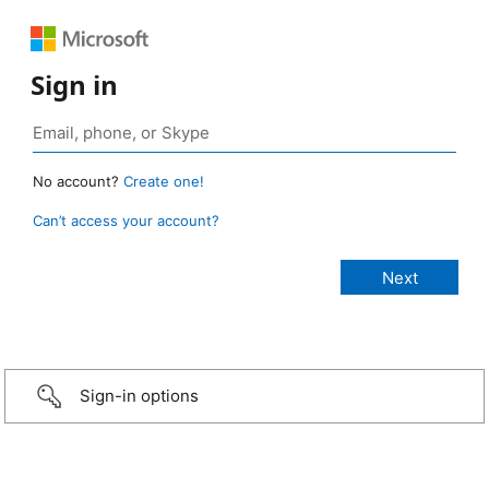
Sign in
No account?
Create one!
Can’t access your account?
Sign-in options