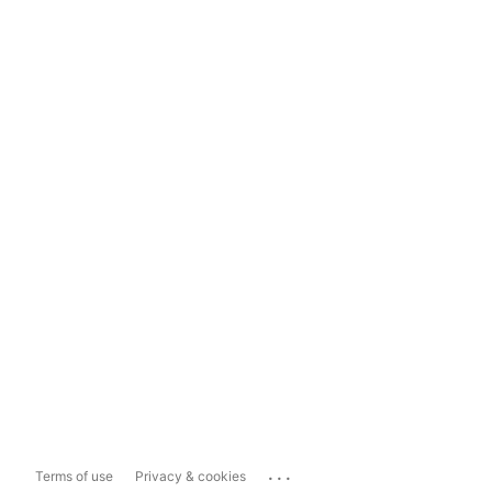
...
Terms of use
Privacy & cookies