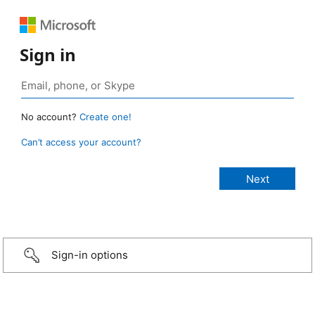
Sign in
No account?
Create one!
Can’t access your account?
Sign-in options