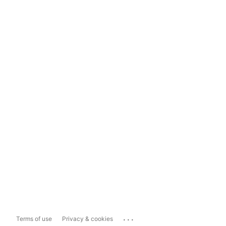
...
Terms of use
Privacy & cookies