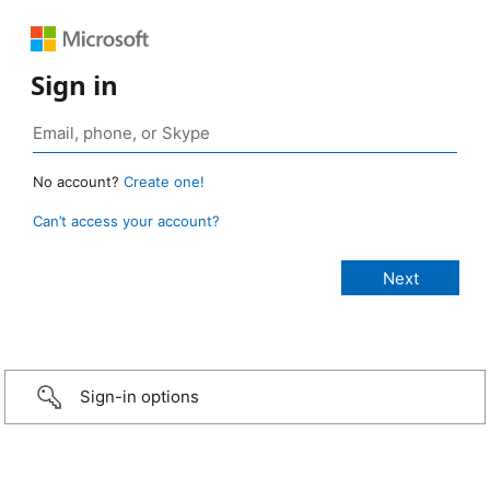
Sign in
No account?
Create one!
Can’t access your account?
Sign-in options