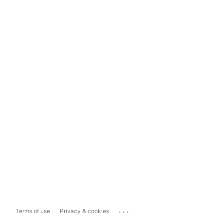
...
Terms of use
Privacy & cookies