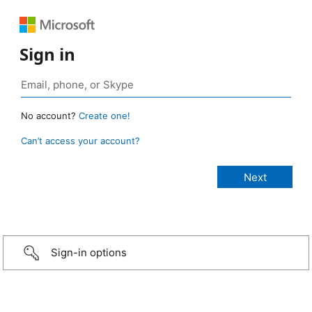
Sign in
No account?
Create one!
Can’t access your account?
Sign-in options