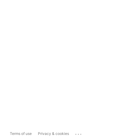
...
Terms of use
Privacy & cookies