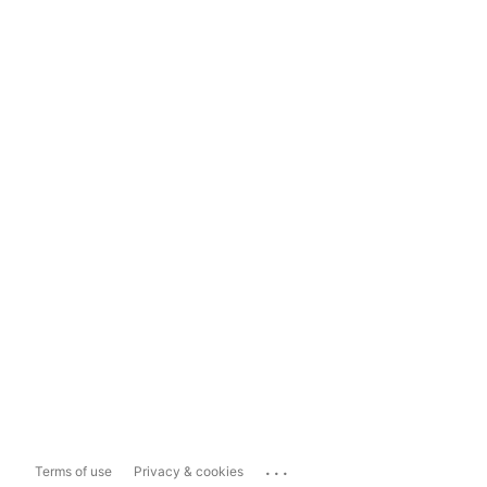
...
Terms of use
Privacy & cookies