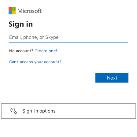
Sign in
No account?
Create one!
Can’t access your account?
Sign-in options