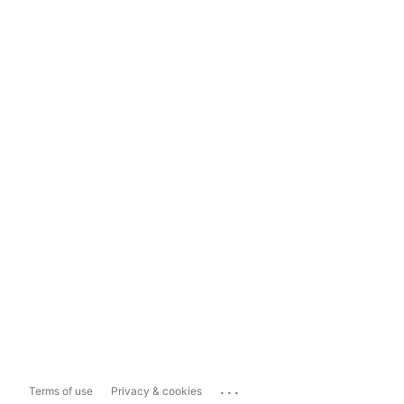
...
Terms of use
Privacy & cookies