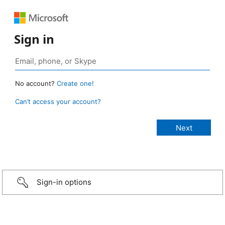
Sign in
No account?
Create one!
Can’t access your account?
Sign-in options